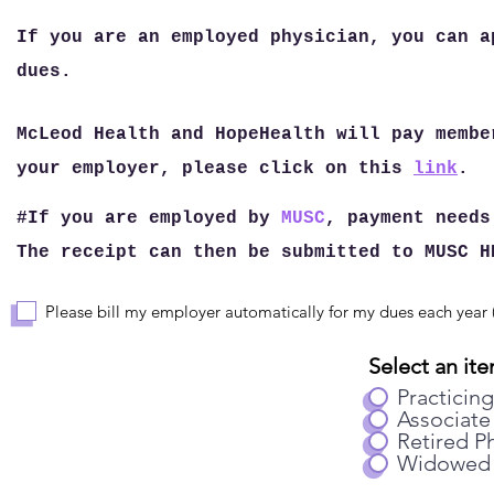
If you are an employed physician, you can a
dues.
McLeod Health and HopeHealth will pay membe
your employer, please click on this
link
.
#If you are employed by
MUSC
, payment needs
The receipt can then be submitted to MUSC H
Please bill my employer automatically for my dues each year (
Select an ite
Practicing
Associate
Retired Ph
Widowed 