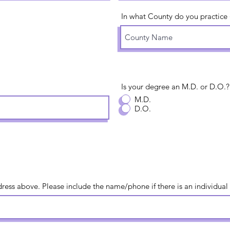
In what County do you practice (o
Is your degree an M.D. or D.O.?
M.D.
D.O.
ress above. Please include the name/phone if there is an individual 