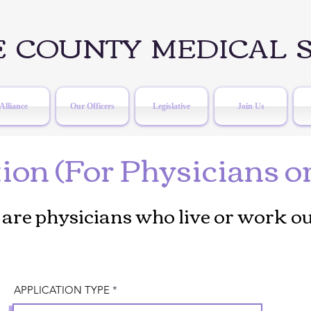
 COUNTY MEDICAL S
Alliance
Our Officers
Legislative
Join Us
on (For Physicians o
are physicians who live or work ou
APPLICATION TYPE