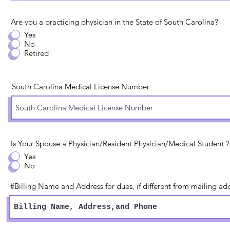
Are you a practicing physician in the State of South Carolina?
Yes
No
Retired
South Carolina Medical License Number
Is Your Spouse a Physician/Resident Physician/Medical Student ?
Yes
No
#Billing Name and Address for dues, if different from mailing add