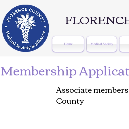
FLORENCE
Home
Medical Society
Membership Applicati
Associate members 
County