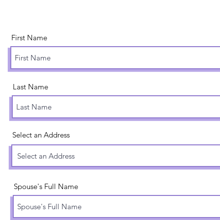
First Name
Last Name
Select an Address
Spouse's Full Name