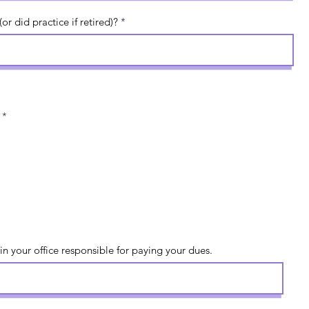
r did practice if retired)?
*
in your office responsible for paying your dues.