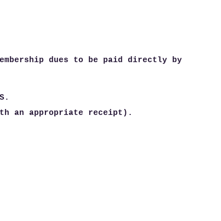
embership dues to be paid directly by
S.
th an appropriate receipt).