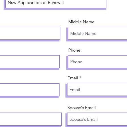
Middle Name
Phone
Email
Spouse's Email