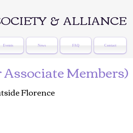
OCIETY & ALLIANCE
Events
News
FAQ
Contact
r Associate Members)
tside Florence