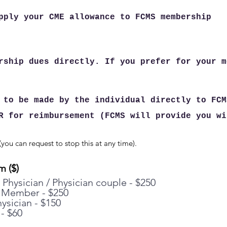
pply your CME allowance to FCMS membership
rship dues directly. If you prefer for your m
 to be made by the individual directly to FCM
R for reimbursement (FCMS will provide you wi
you can request to stop this at any time).
m ($)
 Physician / Physician couple - $250
 Member - $250
ysician - $150
- $60