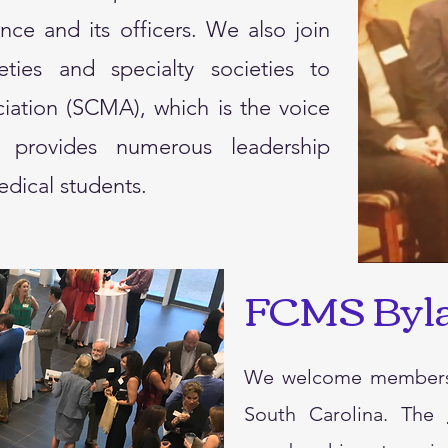
nce and its officers. We also join
ties and specialty societies to
iation (SCMA), which is the voice
provides numerous leadership
medical students.
FCMS Byl
We welcome members w
South Carolina. The