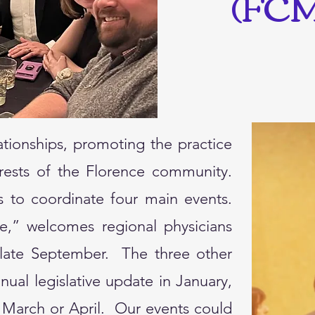
(FCM
ationships, promoting the practice
erests of the Florence community.
 to coordinate four main events.
e,” welcomes regional physicians
n late September. The three other
ual legislative update in January,
 March or April. Our events could