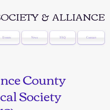
OCIETY & ALLIANCE
Events
News
FAQ
Contact
ence County
cal Society