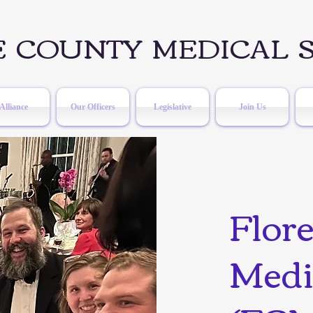
 COUNTY MEDICAL S
Alliance
Our Officers
Legislative
Join Us
Flor
Medi