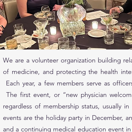
We are a volunteer organization building rel
of medicine, and protecting the health int
Each year, a few members serve as officers
The first event, or “new physician welcom
regardless of membership status, usually i
events are the holiday party in December, ann
and a continuing medical education event in