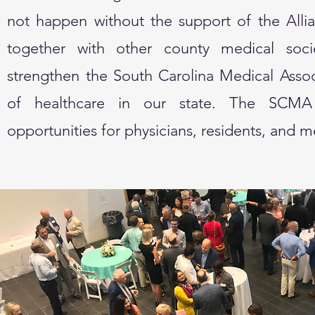
not happen without the support of the Allia
together with other county medical socie
strengthen the South Carolina Medical Assoc
of healthcare in our state. The SCMA 
opportunities for physicians, residents, and 