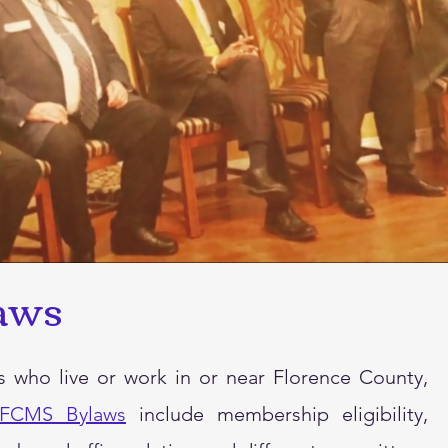
aws
ho live or work in or near Florence County,
FCMS Bylaws
include membership eligibility,