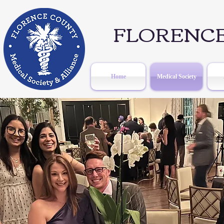
FLORENCE
Home
Medical Society